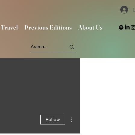
L
Travel
Previous Editions
About Us
More actions
Follow