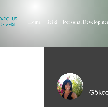
Home
Reiki
Personal Developme
Gökçe