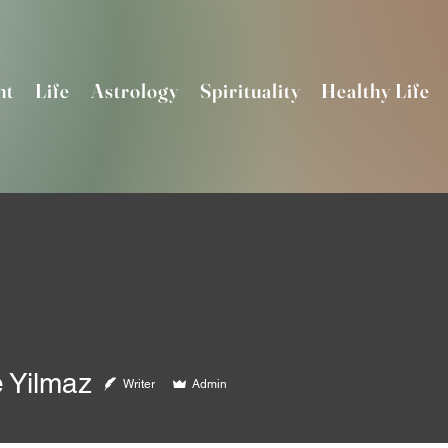
nt
Life
Astrology
Spirituality
Healthy Life
 Yilmaz
Writer
Admin