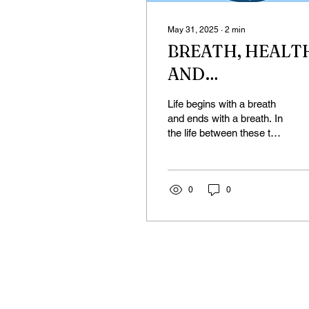
May 31, 2025
∙
2
min
BREATH, HEALT
AND
SYNCHRONIZED
Life begins with a breath
BREATH
and ends with a breath. In
the life between these two
breaths, the quality of our
breathing is an
important...
0
0