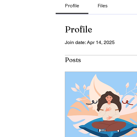
Profile
Files
Profile
Join date: Apr 14, 2025
Posts