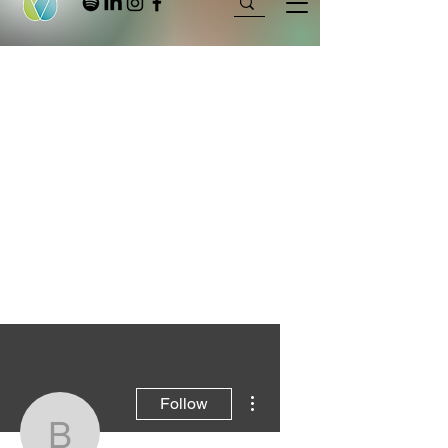
More actions
Follow