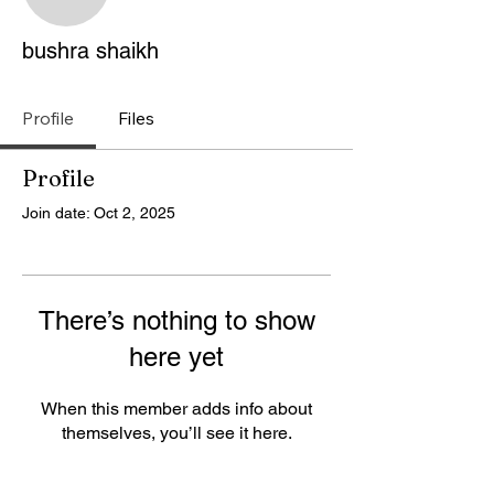
bushra shaikh
bushra shaikh
Profile
Files
Profile
Join date: Oct 2, 2025
There’s nothing to show
here yet
When this member adds info about
themselves, you’ll see it here.