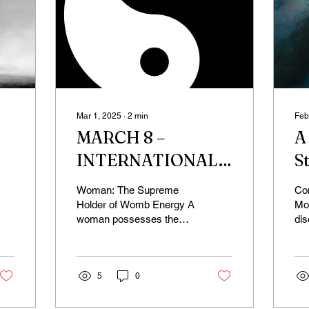
Mar 1, 2025
∙
2
min
Feb
MARCH 8 –
A
INTERNATIONAL
S
WOMEN’S DAY
Woman: The Supreme
Con
AND THE POWER
Holder of Womb Energy A
Mo
woman possesses the
dis
OF WOMB ENERGY
supreme power of womb
act
energy. Imagine carrying
we
an entire universe within...
Net
5
0