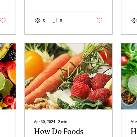
thinking about anything,
is
and this state is called
die
the...
chi
0
0
Apr 30, 2024
∙
2
min
Mar
How Do Foods
H