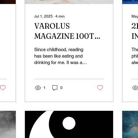
Jul 1, 2025
∙
4
min
May
VAROLUS
2
MAGAZINE 100TH
I
ISSUE
Y
Since childhood, reading
Th
CELEBRATION;
W
has been like eating and
phi
drinking for me. It was a
alw
WHY DO I WRITE?
space where I could leave
hea
my own little world behind
fre
and dive...
Whe
1
0