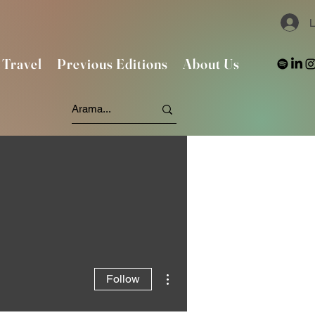
L
Travel
Previous Editions
About Us
More actions
Follow