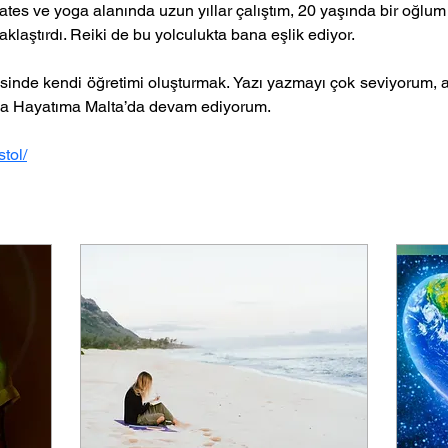
ates ve yoga alanında uzun yıllar çalıştım, 20 yaşında bir oğlum 
aklaştırdı. Reiki de bu yolculukta bana eşlik ediyor. 
sinde kendi öğretimi oluşturmak. Yazı yazmayı çok seviyorum, a
a Hayatıma Malta’da devam ediyorum.
tol/