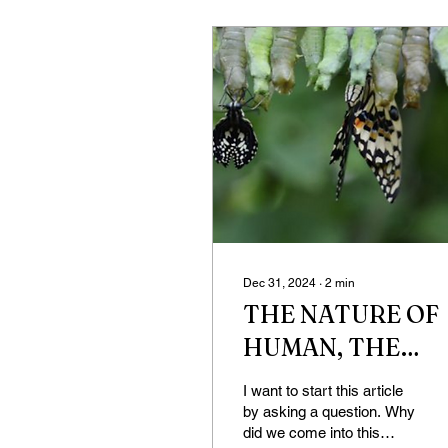
Dec 31, 2024
∙
2
min
THE NATURE OF
HUMAN, THE
HUMAN OF
I want to start this article
NATURE
by asking a question. Why
did we come into this