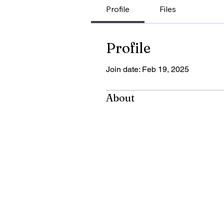
Profile
Files
Profile
Join date: Feb 19, 2025
About