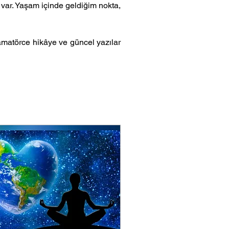
var. Yaşam içinde geldiğim nokta, 
matörce hikâye ve güncel yazılar 