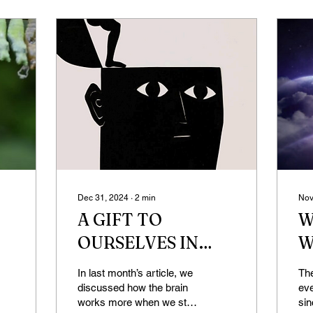
Dec 31, 2024
∙
2
min
Nov
A GIFT TO
W
OURSELVES IN
W
THE NEW YEAR
D
In last month’s article, we
The
(DEFAULT MODE
discussed how the brain
ev
works more when we stop
si
NETWORK)