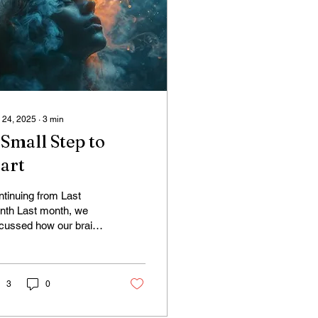
 24, 2025
∙
3
min
 Small Step to
tart
tinuing from Last
nth Last month, we
cussed how our brains
ually work harder when
 pause (Default Mode
work). I find this...
3
0