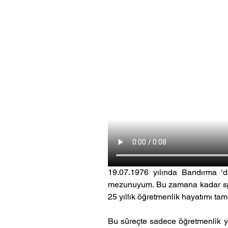
19.07.1976 yılında Bandırma ‘d
mezunuyum. Bu zamana kadar spor
25 yıllık öğretmenlik hayatımı t
Bu süreçte sadece öğretmenlik y