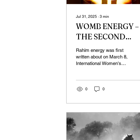
Jul 31, 2025
∙
3
min
WOMB ENERGY –
THE SECOND
PART
Rahim energy was first
written about on March 8,
International Women's
Day. I had planned to
continue in April, but
things happened in my...
0
0