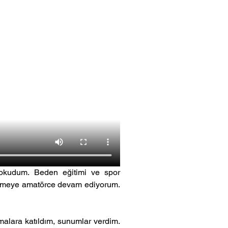
 okudum. Beden eğitimi ve spor 
üzmeye amatörce devam ediyorum. 
lara katıldım, sunumlar verdim. 