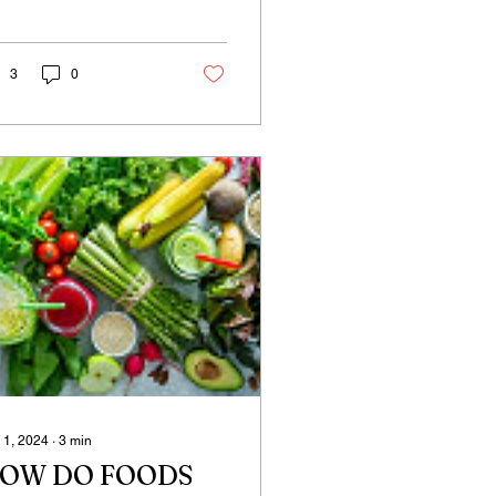
 what happens when we
? Even as a small
ld, when we...
3
0
 1, 2024
∙
3
min
OW DO FOODS