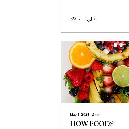
world? As beings living on
the planet Earth, which
exists in...
2
0
May 1, 2024
∙
2
min
HOW FOODS