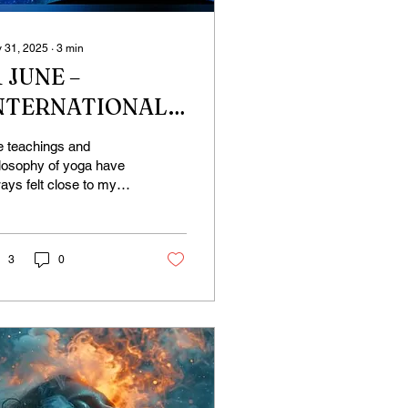
 31, 2025
∙
3
min
1 JUNE –
NTERNATIONAL
OGA DAY, SO
e teachings and
HY JUNE 21ST?
losophy of yoga have
ays felt close to my
rt. I’ve always felt so
e on the mat.
never I felt stuck, I...
3
0