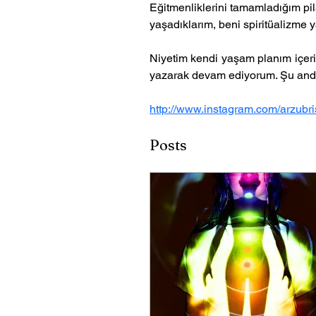
Eğitmenliklerini tamamladığım pil
yaşadıklarım, beni spiritüalizme y
Niyetim kendi yaşam planım içeri
yazarak devam ediyorum. Şu and
http://www.instagram.com/arzubris
Posts