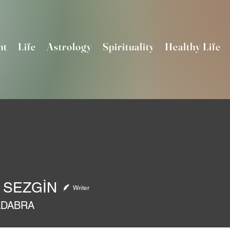
nt
Life
Astrology
Spirituality
Healthy Life
 SEZGİN
Writer
ADABRA