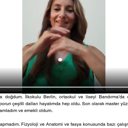
a doğdum. İlkokulu Berlin, ortaokul ve liseyi Bandırma’da
un çeşitli dalları hayatımda hep oldu. Son olarak master y
amamladım ve emekli oldum. 
apmadım. Fizyoloji ve Anatomi ve fasya konusunda bazı çalışma