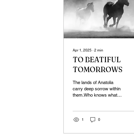
Apr 1, 2025
∙
2
min
TO BEATIFUL
TOMORROWS
The lands of Anatolia
carry deep sorrow within
them.Who knows what
has taken place here—
what we know and what
we don’t—and what still...
1
0