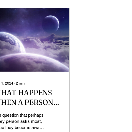
 1, 2024
∙
2
min
HAT HAPPENS
HEN A PERSON
IES?
 question that perhaps
ery person asks most,
nce they become aware,