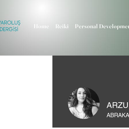
Home
Reiki
Personal Developme
ARZU
ABRAK