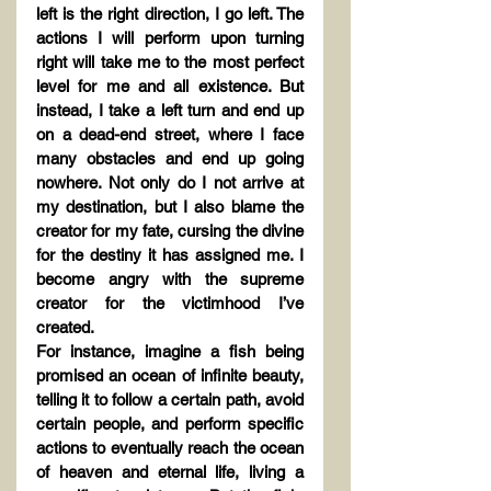
left is the right direction, I go left. The 
actions I will perform upon turning 
right will take me to the most perfect 
level for me and all existence. But 
instead, I take a left turn and end up 
on a dead-end street, where I face 
many obstacles and end up going 
nowhere. Not only do I not arrive at 
my destination, but I also blame the 
creator for my fate, cursing the divine 
for the destiny it has assigned me. I 
become angry with the supreme 
creator for the victimhood I’ve 
created.
For instance, imagine a fish being 
promised an ocean of infinite beauty, 
telling it to follow a certain path, avoid 
certain people, and perform specific 
actions to eventually reach the ocean 
of heaven and eternal life, living a 