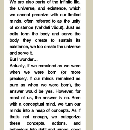
We are also parts of the infinite life, 
the universe, and existence, which 
we cannot perceive with our limited 
minds, often referred to as the unity 
of existence (vahdeti vücut). Just as 
cells form the body and serve the 
body they create to sustain its 
existence, we too create the universe 
and serve it.
But I wonder…
Actually, if we remained as we were 
when we were born (or more 
precisely, if our minds remained as 
pure as when we were born), the 
answer would be yes. However, for 
most of us, the answer is no. Born 
with a conceptual mind, we turn our 
minds into a heap of concepts. As if 
that’s not enough, we categorize 
these concepts, actions, and 
behaviors into right and wrong, good 