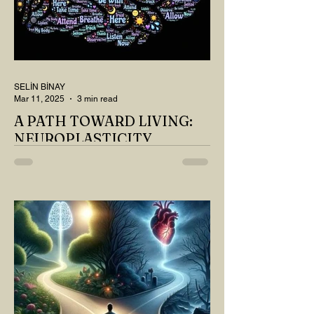
SELİN BİNAY
Mar 11, 2025
3 min read
A PATH TOWARD LIVING:
NEUROPLASTICITY
MY DEAR READER, HAVE WE SIPPED
OUR TEA AND COFFEE AND
THOUGHT ABOUT LAST MONTH'S
QUESTIONS? Do you think we have
merely survived, or have...