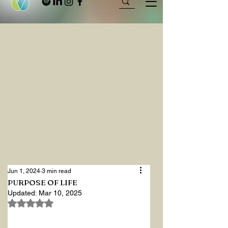
Jun 1, 2024
3 min read
PURPOSE OF LIFE
Updated:
Mar 10, 2025
Rated NaN out of 5 stars.