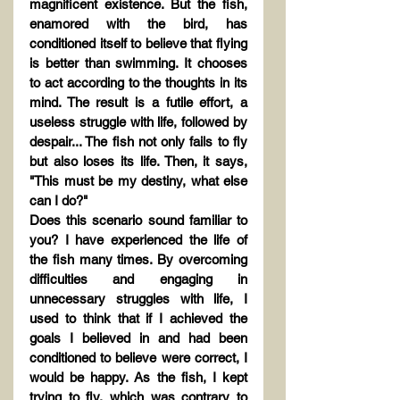
magnificent existence. But the fish, 
enamored with the bird, has 
conditioned itself to believe that flying 
is better than swimming. It chooses 
to act according to the thoughts in its 
mind. The result is a futile effort, a 
useless struggle with life, followed by 
despair... The fish not only fails to fly 
but also loses its life. Then, it says, 
"This must be my destiny, what else 
can I do?"
Does this scenario sound familiar to 
you? I have experienced the life of 
the fish many times. By overcoming 
difficulties and engaging in 
unnecessary struggles with life, I 
used to think that if I achieved the 
goals I believed in and had been 
conditioned to believe were correct, I 
would be happy. As the fish, I kept 
trying to fly, which was contrary to 