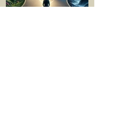
YASEMİN KAYA
Mar 11, 2025
5 min read
LIVING MOMENT BY
MOMENT
"There is no path that leads to happiness.
The path itself is happiness," says
Buddha... The path rises, falls, challenges,
nurtures, and...