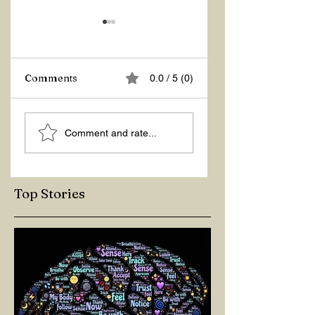
Comments
0.0 / 5 (0)
ASKING THE
ACTION –
Comment and rate...
RIGHT QUESTIONS
REACTION
Top Stories