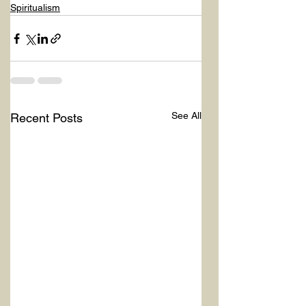
Spiritualism
See All
Recent Posts