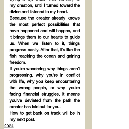
my creation, until I turned toward the 
divine and listened to my heart.
Because the creator already knows 
the most perfect possibilities that 
have happened and will happen, and 
it brings them to our hearts to guide 
us. When we listen to it, things 
progress easily. After that, it’s like the 
fish reaching the ocean and gaining 
freedom.
If you’re wondering why things aren’t 
progressing, why you’re in conflict 
with life, why you keep encountering 
the wrong people, or why you’re 
facing financial struggles, it means 
you’ve deviated from the path the 
creator has laid out for you.
How to get back on track will be in 
my next post.
2024