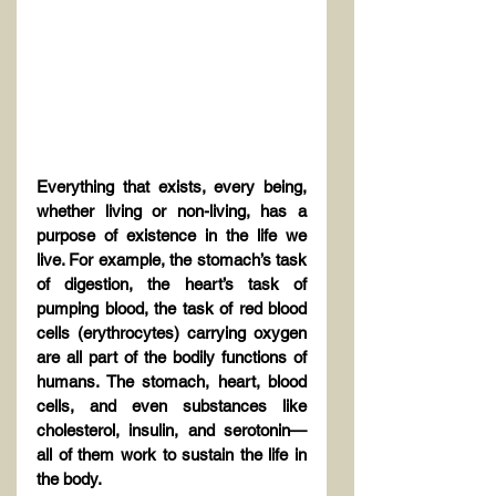
Everything that exists, every being, 
whether living or non-living, has a 
purpose of existence in the life we 
live. For example, the stomach’s task 
of digestion, the heart’s task of 
pumping blood, the task of red blood 
cells (erythrocytes) carrying oxygen 
are all part of the bodily functions of 
humans. The stomach, heart, blood 
cells, and even substances like 
cholesterol, insulin, and serotonin—
all of them work to sustain the life in 
the body.