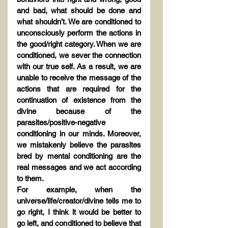
and bad, what should be done and 
what shouldn’t. We are conditioned to 
unconsciously perform the actions in 
the good/right category. When we are 
conditioned, we sever the connection 
with our true self. As a result, we are 
unable to receive the message of the 
actions that are required for the 
continuation of existence from the 
divine because of the 
parasites/positive-negative 
conditioning in our minds. Moreover, 
we mistakenly believe the parasites 
bred by mental conditioning are the 
real messages and we act according 
to them.
For example, when the 
universe/life/creator/divine tells me to 
go right, I think it would be better to 
go left, and conditioned to believe that 