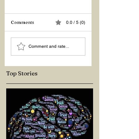
Z Repor
Comments
0.0 / 5 (0)
Welcome 2026!
Comment and rate...
Top Stories