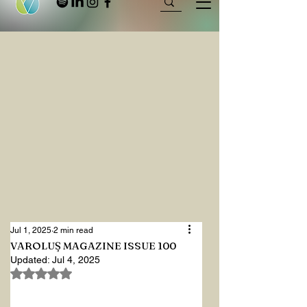
Jul 1, 2025
2 min read
VAROLUŞ MAGAZINE ISSUE 100
Updated:
Jul 4, 2025
Rated NaN out of 5 stars.