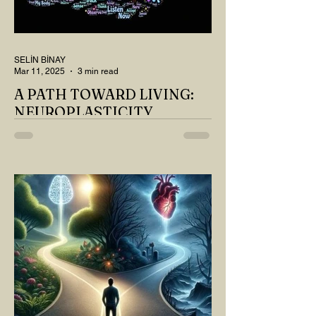
SELİN BİNAY
Mar 11, 2025
3 min read
A PATH TOWARD LIVING:
NEUROPLASTICITY
MY DEAR READER, HAVE WE SIPPED
OUR TEA AND COFFEE AND
THOUGHT ABOUT LAST MONTH'S
QUESTIONS? Do you think we have
merely survived, or have...