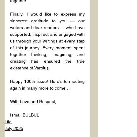
together.
Finally, I would like to express my 
sincerest gratitude to you — our 
writers and dear readers — who have 
supported, inspired, and engaged with 
us through your writings at every step 
of this journey. Every moment spent 
together thinking, imagining, and 
creating has ensured the true 
existence of Varoluş.
Happy 100th issue! Here's to meeting 
again in many more to come…
With Love and Respect,
İsmail BÜLBÜL
Life
July 2025