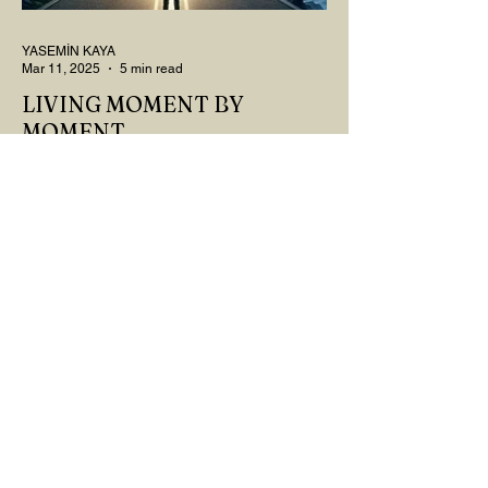
YASEMİN KAYA
Mar 11, 2025
5 min read
LIVING MOMENT BY
MOMENT
"There is no path that leads to happiness.
The path itself is happiness," says
Buddha... The path rises, falls, challenges,
nurtures, and...