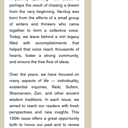
perhaps the result of chasing a dream 
from the very beginning. Varoluş was 
born from the efforts of a small group 
of writers and thinkers who came 
together to form a collective voice. 
Today, we leave behind a rich legacy 
filled with accomplishments that 
helped that voice reach thousands of 
hearts, foster a strong community, 
and ensure the free flow of ideas.
Over the years, we have focused on 
many aspects of life — individuality, 
existential inquiries, Reiki, Sufism, 
Shamanism, Zen, and other ancient 
wisdom traditions. In each issue, we 
aimed to reach our readers with fresh 
perspectives and new insights. This 
100th issue offers a great opportunity 
both to honor our past and to renew 