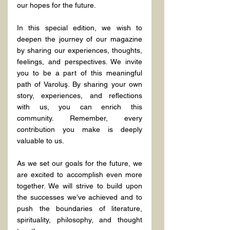
our hopes for the future.
In this special edition, we wish to 
deepen the journey of our magazine 
by sharing our experiences, thoughts, 
feelings, and perspectives. We invite 
you to be a part of this meaningful 
path of Varoluş. By sharing your own 
story, experiences, and reflections 
with us, you can enrich this 
community. Remember, every 
contribution you make is deeply 
valuable to us.
As we set our goals for the future, we 
are excited to accomplish even more 
together. We will strive to build upon 
the successes we’ve achieved and to 
push the boundaries of literature, 
spirituality, philosophy, and thought 