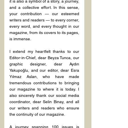
it is also a symbol of a story, a journey, 
and a collective effort. In this sense, 
your contribution — our esteemed 
writers and readers — to every corner, 
every word, and every thought in our 
magazine, from its covers to its pages, 
is immense.
I extend my heartfelt thanks to our 
Editor-in-Chief, dear Beyza Tunca, our 
graphic designer, dear Aydın 
Yakupoğlu, and our editor, dear Esra 
Yılmaz Aslan, who have made 
tremendous contributions to bringing 
our magazine to where it is today. I 
also sincerely thank our social media 
coordinator, dear Selin Binay, and all 
our writers and readers who ensure 
the continuity of our magazine.
A journey spanning 100 issues is 