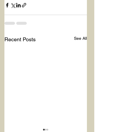
See All
Recent Posts