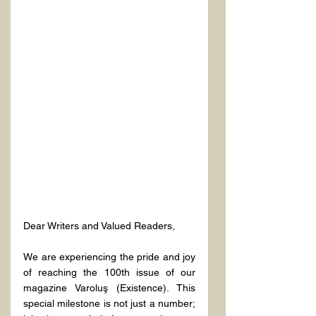
Dear Writers and Valued Readers,
We are experiencing the pride and joy 
of reaching the 100th issue of our 
magazine Varoluş (Existence). This 
special milestone is not just a number; 