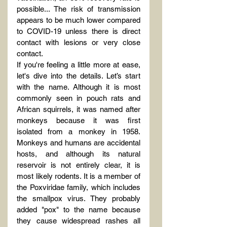
possible... The risk of transmission 
appears to be much lower compared 
to COVID-19 unless there is direct 
contact with lesions or very close 
contact.
If you're feeling a little more at ease, 
let's dive into the details. Let’s start 
with the name. Although it is most 
commonly seen in pouch rats and 
African squirrels, it was named after 
monkeys because it was first 
isolated from a monkey in 1958. 
Monkeys and humans are accidental 
hosts, and although its natural 
reservoir is not entirely clear, it is 
most likely rodents. It is a member of 
the Poxviridae family, which includes 
the smallpox virus. They probably 
added "pox" to the name because 
they cause widespread rashes all 