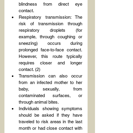
blindness from direct eye 
contact.
Respiratory transmission: The 
risk of transmission through 
respiratory droplets (for 
example, through coughing or 
sneezing) occurs during 
prolonged face-to-face contact. 
However, this route typically 
requires closer and longer 
contact. (2)
Transmission can also occur 
from an infected mother to her 
baby, sexually, from 
contaminated surfaces, or 
through animal bites.
Individuals showing symptoms 
should be asked if they have 
traveled to risk areas in the last 
month or had close contact with 