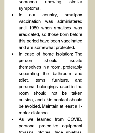
someone showing similar 
symptoms.
In our country, smallpox 
vaccination was administered 
until 1980 when smallpox was 
eradicated, so those born before 
this period have been vaccinated 
and are somewhat protected.
In case of home isolation: The 
person should isolate 
themselves in a room, preferably 
separating the bathroom and 
toilet. Items, furniture, and 
personal belongings used in the 
room should not be taken 
outside, and skin contact should 
be avoided. Maintain at least a 1-
meter distance.
As we learned from COVID, 
personal protective equipment 
(masks, gloves, face shields), 