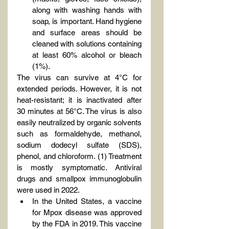
along with washing hands with 
soap, is important. Hand hygiene 
and surface areas should be 
cleaned with solutions containing 
at least 60% alcohol or bleach 
(1%).
The virus can survive at 4°C for 
extended periods. However, it is not 
heat-resistant; it is inactivated after 
30 minutes at 56°C. The virus is also 
easily neutralized by organic solvents 
such as formaldehyde, methanol, 
sodium dodecyl sulfate (SDS), 
phenol, and chloroform. (1) Treatment 
is mostly symptomatic. Antiviral 
drugs and smallpox immunoglobulin 
were used in 2022.
In the United States, a vaccine 
for Mpox disease was approved 
by the FDA in 2019. This vaccine 