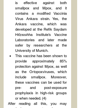
is effective against both 
smallpox and Mpox, and it 
contains a modified Vaccinia 
Virus Ankara strain. Yes, the 
Ankara vaccine, which was 
developed at the Refik Saydam 
Hıfzıssıhha Institute’s Vaccine 
Laboratories and later made 
safer by researchers at the 
University of Munich.
This vaccine has been shown to 
provide approximately 85% 
protection against Mpox, as well 
as the Ortopoxviruses, which 
include smallpox. Moreover, 
these vaccines can be used for 
pre- and post-exposure 
prophylaxis in high-risk groups 
or when needed. (4)
After reading all this, you may 