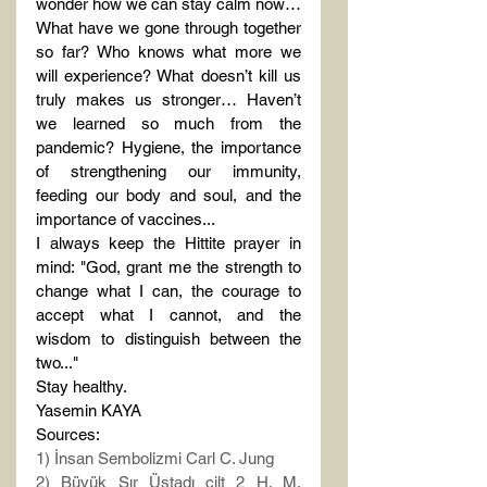
wonder how we can stay calm now… 
What have we gone through together 
so far? Who knows what more we 
will experience? What doesn’t kill us 
truly makes us stronger… Haven’t 
we learned so much from the 
pandemic? Hygiene, the importance 
of strengthening our immunity, 
feeding our body and soul, and the 
importance of vaccines...
I always keep the Hittite prayer in 
mind: "God, grant me the strength to 
change what I can, the courage to 
accept what I cannot, and the 
wisdom to distinguish between the 
two..."
Stay healthy.
Yasemin KAYA
Sources:
1) İnsan Sembolizmi Carl C. Jung
2) Büyük Sır Üstadı cilt 2 H. M. 