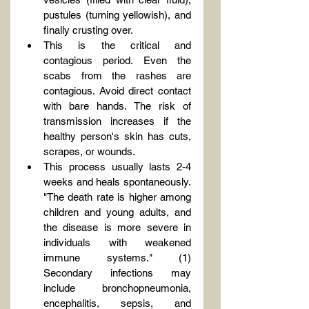
pustules (turning yellowish), and 
finally crusting over.
This is the critical and 
contagious period. Even the 
scabs from the rashes are 
contagious. Avoid direct contact 
with bare hands. The risk of 
transmission increases if the 
healthy person's skin has cuts, 
scrapes, or wounds.
This process usually lasts 2-4 
weeks and heals spontaneously. 
"The death rate is higher among 
children and young adults, and 
the disease is more severe in 
individuals with weakened 
immune systems." (1) 
Secondary infections may 
include bronchopneumonia, 
encephalitis, sepsis, and 