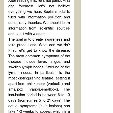
After reading this, let's not panic. First 
and foremost, let's not believe 
everything we hear. Social media is 
filled with information pollution and 
conspiracy theories. We should learn 
information from scientific sources 
and use it with wisdom.
The goal is to create awareness and 
take precautions. What can we do? 
First, let's get to know the disease. 
The most common symptoms of the 
disease include fever, fatigue, and 
swollen lymph nodes. Swelling of the 
lymph nodes, in particular, is the 
most distinguishing feature, setting it 
apart from chickenpox (varicella) and 
smallpox (variola-smallpox). The 
incubation period is between 6 to 13 
days (sometimes 5 to 21 days). The 
actual symptoms (skin lesions) can 
take 1-2 weeks to appear, which is a 