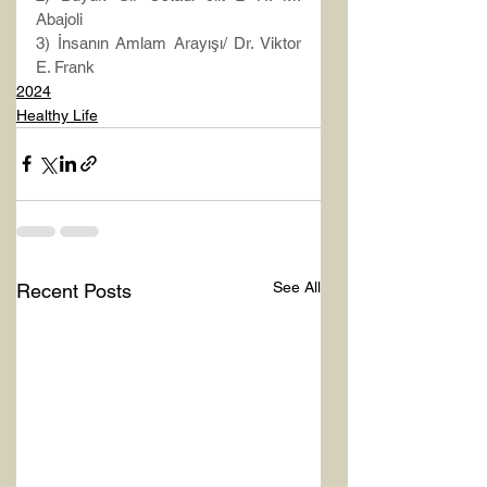
Abajoli
3) İnsanın Amlam Arayışı/ Dr. Viktor 
E. Frank
2024
Healthy Life
See All
Recent Posts