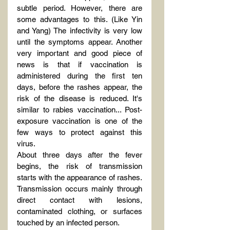
subtle period. However, there are 
some advantages to this. (Like Yin 
and Yang) The infectivity is very low 
until the symptoms appear. Another 
very important and good piece of 
news is that if vaccination is 
administered during the first ten 
days, before the rashes appear, the 
risk of the disease is reduced. It's 
similar to rabies vaccination... Post-
exposure vaccination is one of the 
few ways to protect against this 
virus.
About three days after the fever 
begins, the risk of transmission 
starts with the appearance of rashes. 
Transmission occurs mainly through 
direct contact with lesions, 
contaminated clothing, or surfaces 
touched by an infected person.