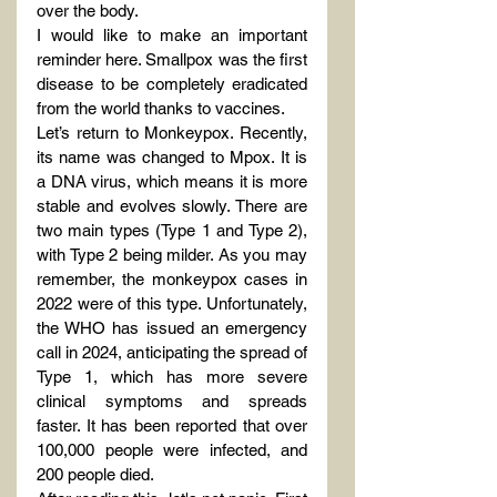
over the body.
I would like to make an important 
reminder here. Smallpox was the first 
disease to be completely eradicated 
from the world thanks to vaccines.
Let’s return to Monkeypox. Recently, 
its name was changed to Mpox. It is 
a DNA virus, which means it is more 
stable and evolves slowly. There are 
two main types (Type 1 and Type 2), 
with Type 2 being milder. As you may 
remember, the monkeypox cases in 
2022 were of this type. Unfortunately, 
the WHO has issued an emergency 
call in 2024, anticipating the spread of 
Type 1, which has more severe 
clinical symptoms and spreads 
faster. It has been reported that over 
100,000 people were infected, and 
200 people died.