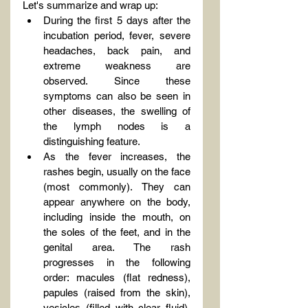
Let's summarize and wrap up:
During the first 5 days after the 
incubation period, fever, severe 
headaches, back pain, and 
extreme weakness are 
observed. Since these 
symptoms can also be seen in 
other diseases, the swelling of 
the lymph nodes is a 
distinguishing feature.
As the fever increases, the 
rashes begin, usually on the face 
(most commonly). They can 
appear anywhere on the body, 
including inside the mouth, on 
the soles of the feet, and in the 
genital area. The rash 
progresses in the following 
order: macules (flat redness), 
papules (raised from the skin), 
vesicles (filled with clear fluid), 