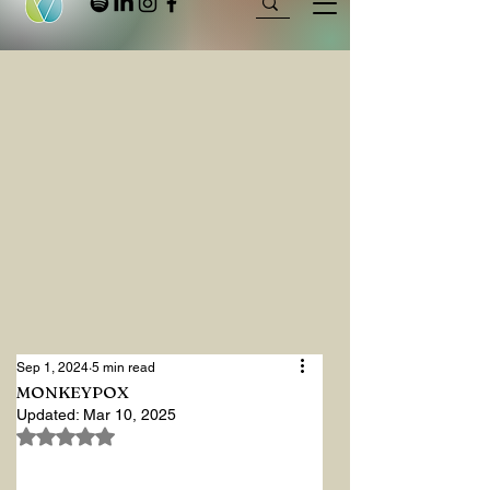
Sep 1, 2024
5 min read
MONKEYPOX
Updated:
Mar 10, 2025
Rated NaN out of 5 stars.