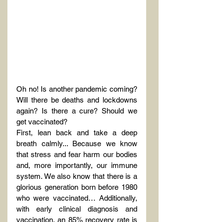
Oh no! Is another pandemic coming? 
Will there be deaths and lockdowns 
again? Is there a cure? Should we 
get vaccinated?
First, lean back and take a deep 
breath calmly... Because we know 
that stress and fear harm our bodies 
and, more importantly, our immune 
system. We also know that there is a 
glorious generation born before 1980 
who were vaccinated… Additionally, 
with early clinical diagnosis and 
vaccination, an 85% recovery rate is 