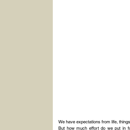
We have expectations from life, thing
But how much effort do we put in fo