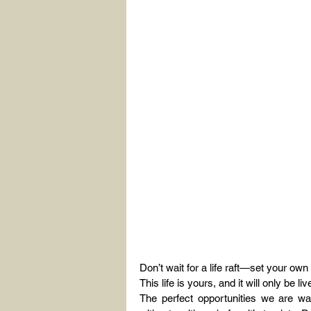
Don’t wait for a life raft—set your ow
This life is yours, and it will only be 
The perfect opportunities we are w