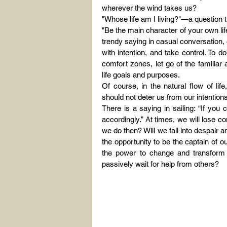
wherever the wind takes us?
"Whose life am I living?"—a question 
"Be the main character of your own life
trendy saying in casual conversation, or
with intention, and take control. To 
comfort zones, let go of the familiar 
life goals and purposes.
Of course, in the natural flow of lif
should not deter us from our intenti
There is a saying in sailing: “If you 
accordingly.” At times, we will lose co
we do then? Will we fall into despair 
the opportunity to be the captain of ou
the power to change and transform 
passively wait for help from others?