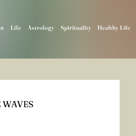
nt
Life
Astrology
Spirituality
Healthy Life
 WAVES