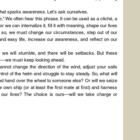
that sparks awareness. Let's ask ourselves.
." We often hear this phrase. It can be used as a cliché, a 
 we can internalize it, fill it with meaning, shape our lives 
do so, we must change our circumstances, step out of our 
and easy life, increase our awareness, and reflect on our 
e, we will stumble, and there will be setbacks. But these 
ons—we must keep looking ahead.
cannot change the direction of the wind, adjust your sails 
ntrol of the helm and struggle to stay steady. So, what will 
and hand over the wheel to someone else? Or will we seize 
r own ship (or at least the first mate at first) and harness 
our lives? The choice is ours—will we take charge or 