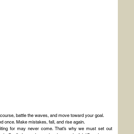
n course, battle the waves, and move toward your goal.
lived once. Make mistakes, fall, and rise again.
aiting for may never come. That’s why we must set out 