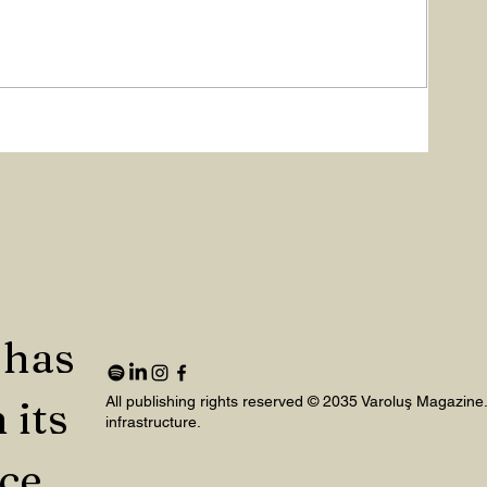
 has
 its
All publishing rights reserved © 2035 Varoluş Magazine
infrastructure.
nce