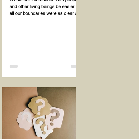
and other living beings be easier if
all our boundaries were as clear as
the dividing line between the...