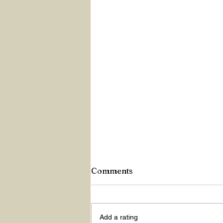
Comments
Z Repor
Add a rating