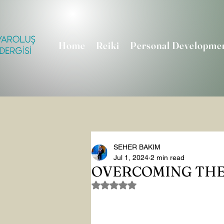
Home
Reiki
Personal Developme
SEHER BAKIM
Jul 1, 2024
2 min read
OVERCOMING THE
Rated NaN out of 5 stars.