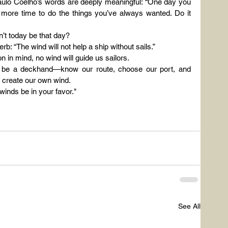
 Paulo Coelho’s words are deeply meaningful: “One day you 
more time to do the things you’ve always wanted. Do it 
’t today be that day?
rb: “The wind will not help a ship without sails.”
n in mind, no wind will guide us sailors.
 be a deckhand—know our route, choose our port, and 
 create our own wind.
inds be in your favor."
See All