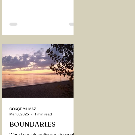
GÖKÇE YILMAZ
Mar 8, 2025
1 min read
BOUNDARIES
Would our interactions with people