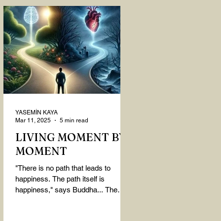
YASEMİN KAYA
Mar 11, 2025
5 min read
LIVING MOMENT BY
MOMENT
"There is no path that leads to
happiness. The path itself is
happiness," says Buddha... The
path rises, falls, challenges,
nurtures, and...