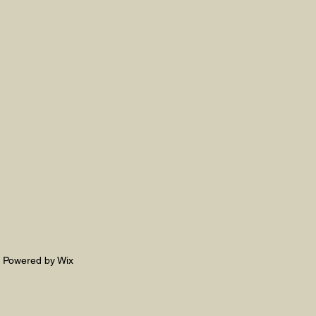
. Powered by Wix