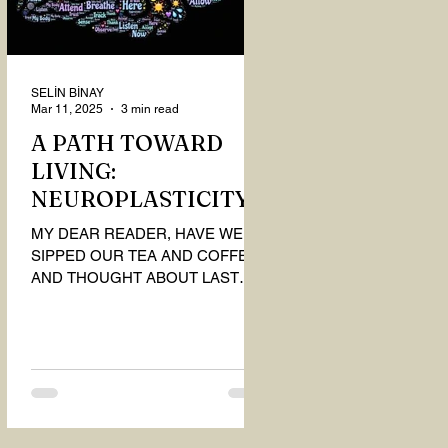
SELİN BİNAY
Mar 11, 2025
3 min read
A PATH TOWARD
LIVING:
NEUROPLASTICITY
MY DEAR READER, HAVE WE
SIPPED OUR TEA AND COFFEE
AND THOUGHT ABOUT LAST
MONTH'S QUESTIONS? Do you
think we have merely survived, or
have...