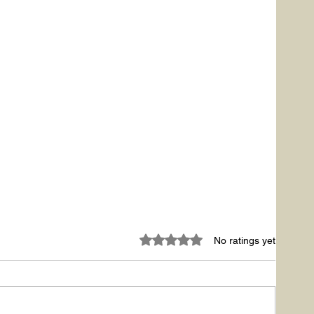
Rated 0 out of 5 stars.
No ratings yet