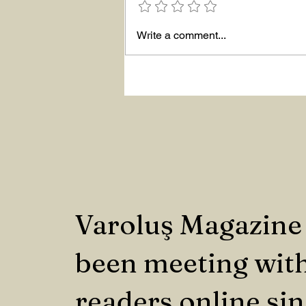
Write a comment...
Varoluş Magazine
been meeting with
readers online si