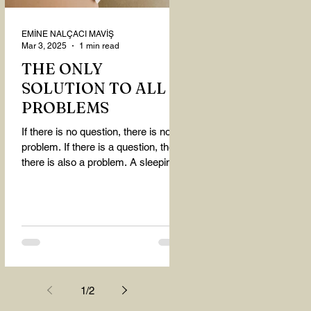
EMİNE NALÇACI MAVİŞ
Mar 3, 2025
1 min read
THE ONLY
SOLUTION TO ALL
PROBLEMS
If there is no question, there is no
problem. If there is a question, then
there is also a problem. A sleeping
person believes that...
1
/
2