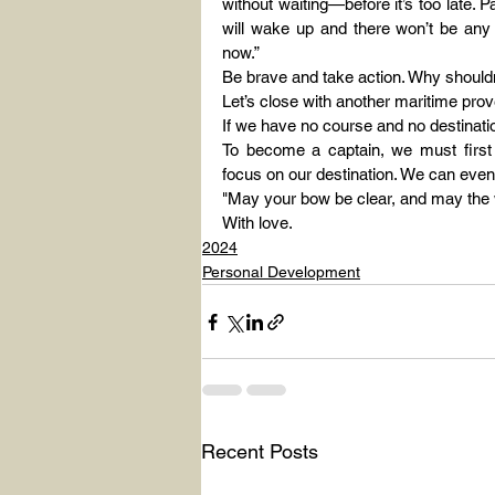
without waiting—before it’s too late.
will wake up and there won’t be any 
now.”
Be brave and take action. Why shouldn
Let’s close with another maritime prove
If we have no course and no destinatio
To become a captain, we must first
focus on our destination. We can even
"May your bow be clear, and may the w
With love.
2024
Personal Development
Recent Posts