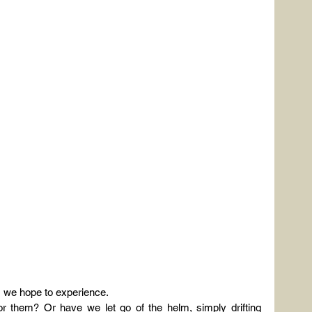
s we hope to experience.
r them? Or have we let go of the helm, simply drifting 