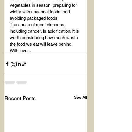
vegetables in season, preparing for 
winter with seasonal foods, and 
avoiding packaged foods.
The cause of most diseases, 
including cancer, is acidification. It is 
worth considering how much waste 
the food we eat will leave behind.
With love...
See All
Recent Posts