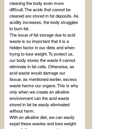
cleaning the body even more 
difficult. The acids that cannot be 
cleaned are stored in fat deposits. As 
acidity increases, the body struggles 
to burn fat.
The issue of fat storage due to acid 
waste is so important that it is a 
hidden factor in our diets and when 
trying to lose weight. To protect us, 
our body stores the waste it cannot 
eliminate in fat cells. Otherwise, as 
acid waste would damage our 
tissue, as mentioned earlier, excess 
waste harms our organs. This is why 
only when we create an alkaline 
environment can the acid waste 
stored in fat be easily eliminated 
without harm.
With an alkaline diet, we can easily 
expel these wastes and lose weight 