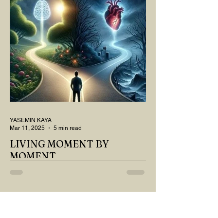
QUESTIONS? Do you think we have
merely survived, or have...
YASEMİN KAYA
Mar 11, 2025
5 min read
LIVING MOMENT BY
MOMENT
"There is no path that leads to happiness.
The path itself is happiness," says
Buddha... The path rises, falls, challenges,
nurtures, and...