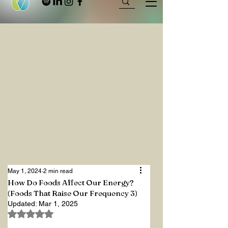
May 1, 2024
2 min read
How Do Foods Affect Our Energy?
(Foods That Raise Our Frequency 3)
Updated:
Mar 1, 2025
Rated NaN out of 5 stars.