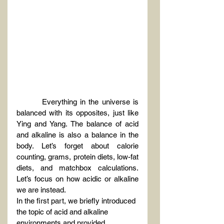
Everything in the universe is 
balanced with its opposites, just like 
Ying and Yang. The balance of acid 
and alkaline is also a balance in the 
body. Let’s forget about calorie 
counting, grams, protein diets, low-fat 
diets, and matchbox calculations. 
Let’s focus on how acidic or alkaline 
we are instead.
In the first part, we briefly introduced 
the topic of acid and alkaline 
environments and provided 