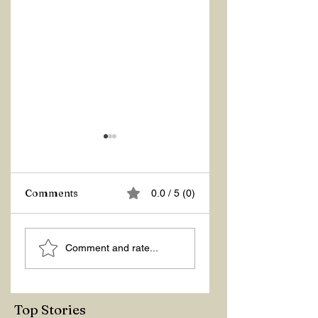
Z Repor
Comments
0.0 / 5 (0)
Great Grace
Comment and rate...
Top Stories