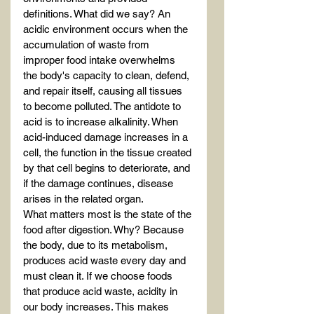
definitions. What did we say? An 
acidic environment occurs when the 
accumulation of waste from 
improper food intake overwhelms 
the body's capacity to clean, defend, 
and repair itself, causing all tissues 
to become polluted. The antidote to 
acid is to increase alkalinity. When 
acid-induced damage increases in a 
cell, the function in the tissue created 
by that cell begins to deteriorate, and 
if the damage continues, disease 
arises in the related organ.
What matters most is the state of the 
food after digestion. Why? Because 
the body, due to its metabolism, 
produces acid waste every day and 
must clean it. If we choose foods 
that produce acid waste, acidity in 
our body increases. This makes 