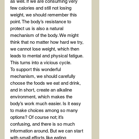
as well. If we are consuming very 
few calories and still not losing 
weight, we should remember this 
point. The body’s resistance to 
protect us is also a natural 
mechanism of the body. We might 
think that no matter how hard we try, 
we cannot lose weight, which then 
leads to mental and physical fatigue. 
This turns into a vicious cycle.
To support this wonderful 
mechanism, we should carefully 
choose the foods we eat and drink, 
and in short, create an alkaline 
environment, which makes the 
body’s work much easier. Is it easy 
to make choices among so many 
options? Of course not; it’s 
confusing, and there is so much 
information around. But we can start 
with small efforts like eating 