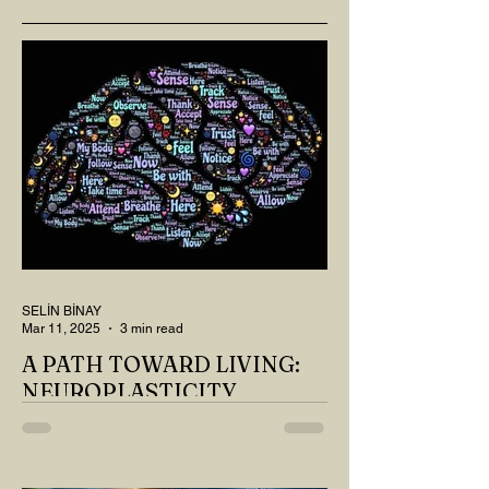
SELİN BİNAY
Mar 11, 2025
3 min read
A PATH TOWARD LIVING:
NEUROPLASTICITY
MY DEAR READER, HAVE WE SIPPED
OUR TEA AND COFFEE AND
THOUGHT ABOUT LAST MONTH'S