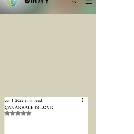
Jun 1, 2023
3 min read
ÇANAKKALE IS LOVE
Rated NaN out of 5 stars.