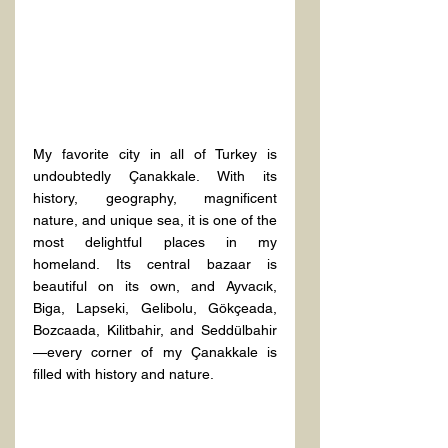
My favorite city in all of Turkey is 
undoubtedly Çanakkale. With its 
history, geography, magnificent 
nature, and unique sea, it is one of the 
most delightful places in my 
homeland. Its central bazaar is 
beautiful on its own, and Ayvacık, 
Biga, Lapseki, Gelibolu, Gökçeada, 
Bozcaada, Kilitbahir, and Seddülbahir
—every corner of my Çanakkale is 
filled with history and nature.