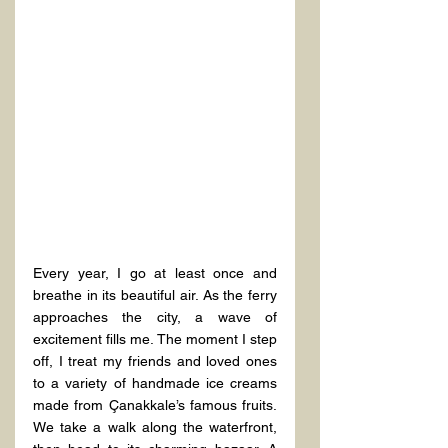
Every year, I go at least once and 
breathe in its beautiful air. As the ferry 
approaches the city, a wave of 
excitement fills me. The moment I step 
off, I treat my friends and loved ones 
to a variety of handmade ice creams 
made from Çanakkale’s famous fruits. 
We take a walk along the waterfront, 