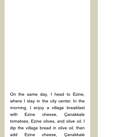
On the same day, I head to Ezine, 
where I stay in the city center. In the 
morning, I enjoy a village breakfast 
with Ezine cheese, Çanakkale 
tomatoes, Ezine olives, and olive oil. I 
dip the village bread in olive oil, then 
add Ezine cheese, Çanakkale 