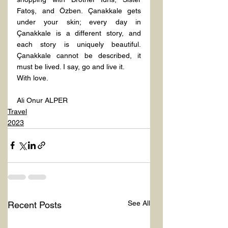
Fatoş, and Özben. Çanakkale gets 
under your skin; every day in 
Çanakkale is a different story, and 
each story is uniquely beautiful. 
Çanakkale cannot be described, it 
must be lived. I say, go and live it.
With love.
Ali Onur ALPER
Travel
2023
See All
Recent Posts