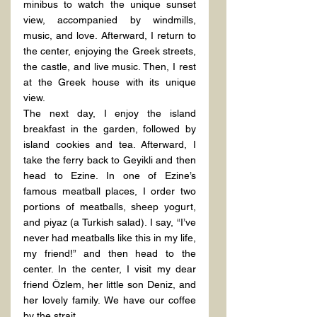
minibus to watch the unique sunset 
view, accompanied by windmills, 
music, and love. Afterward, I return to 
the center, enjoying the Greek streets, 
the castle, and live music. Then, I rest 
at the Greek house with its unique 
view.
The next day, I enjoy the island 
breakfast in the garden, followed by 
island cookies and tea. Afterward, I 
take the ferry back to Geyikli and then 
head to Ezine. In one of Ezine’s 
famous meatball places, I order two 
portions of meatballs, sheep yogurt, 
and piyaz (a Turkish salad). I say, “I’ve 
never had meatballs like this in my life, 
my friend!” and then head to the 
center. In the center, I visit my dear 
friend Özlem, her little son Deniz, and 
her lovely family. We have our coffee 
by the strait.