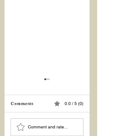
Comments
0.0 / 5 (0)
LIGHT AND
THE BEAUTY THA
Comment and rate...
BREATH
OPENS THE
DOORS OF