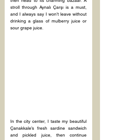
then head to its charming bazaar. A 
stroll through Aynalı Çarşı is a must, 
and I always say I won’t leave without 
drinking a glass of mulberry juice or 
sour grape juice.  
In the city center, I taste my beautiful 
Çanakkale’s fresh sardine sandwich 
and pickled juice, then continue 