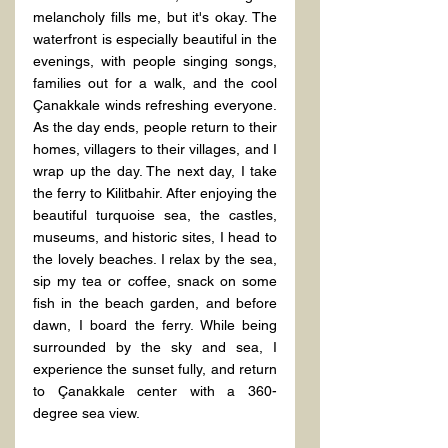
melancholy fills me, but it's okay. The 
waterfront is especially beautiful in the 
evenings, with people singing songs, 
families out for a walk, and the cool 
Çanakkale winds refreshing everyone. 
As the day ends, people return to their 
homes, villagers to their villages, and I 
wrap up the day. The next day, I take 
the ferry to Kilitbahir. After enjoying the 
beautiful turquoise sea, the castles, 
museums, and historic sites, I head to 
the lovely beaches. I relax by the sea, 
sip my tea or coffee, snack on some 
fish in the beach garden, and before 
dawn, I board the ferry. While being 
surrounded by the sky and sea, I 
experience the sunset fully, and return 
to Çanakkale center with a 360-
degree sea view.