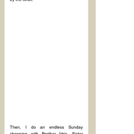
Then, I do an endless Sunday 
shopping with Brother İdris, Sister 