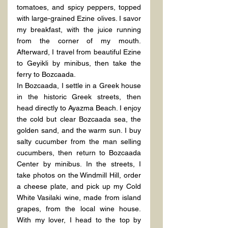
tomatoes, and spicy peppers, topped 
with large-grained Ezine olives. I savor 
my breakfast, with the juice running 
from the corner of my mouth. 
Afterward, I travel from beautiful Ezine 
to Geyikli by minibus, then take the 
ferry to Bozcaada.
In Bozcaada, I settle in a Greek house 
in the historic Greek streets, then 
head directly to Ayazma Beach. I enjoy 
the cold but clear Bozcaada sea, the 
golden sand, and the warm sun. I buy 
salty cucumber from the man selling 
cucumbers, then return to Bozcaada 
Center by minibus. In the streets, I 
take photos on the Windmill Hill, order 
a cheese plate, and pick up my Cold 
White Vasilaki wine, made from island 
grapes, from the local wine house. 
With my lover, I head to the top by 