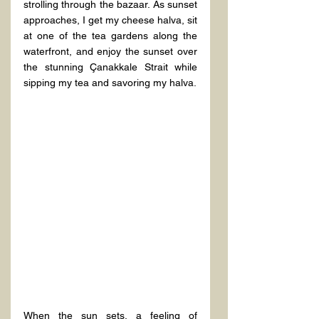
strolling through the bazaar. As sunset 
approaches, I get my cheese halva, sit 
at one of the tea gardens along the 
waterfront, and enjoy the sunset over 
the stunning Çanakkale Strait while 
sipping my tea and savoring my halva.
When the sun sets, a feeling of 